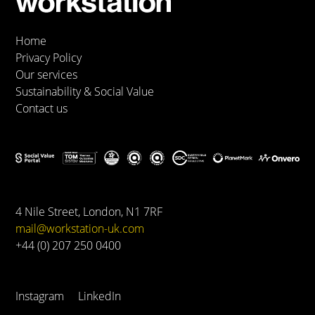
Home
Privacy Policy
Our services
Sustainability & Social Value
Contact us
4 Nile Street, London, N1 7RF
mail@workstation-uk.com
+44 (0) 207 250 0400
Instagram
LinkedIn