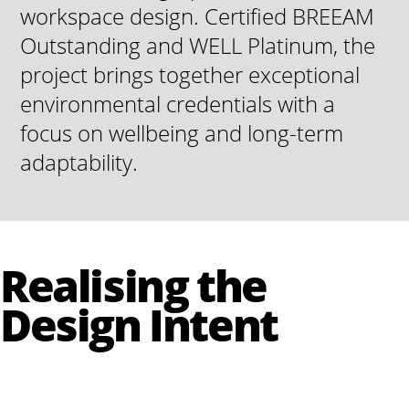
workspace design. Certified BREEAM
Outstanding and WELL Platinum, the
project brings together exceptional
environmental credentials with a
focus on wellbeing and long-term
adaptability.
Realising the
Design Intent