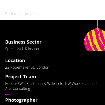
Back to our projects
Business Sector
Specialist UK Insurer
Location
22 Ropemaker St., London
Project Team
Perkins+Will, Cushman & Wakefield, BW Workplace and
Alar Consulting
Photographer