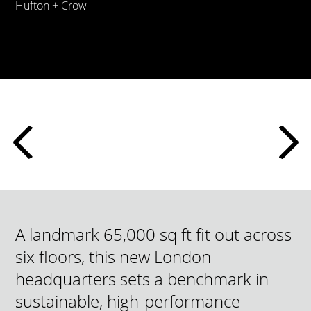
Hufton + Crow
A landmark 65,000 sq ft fit out across
six floors, this new London
headquarters sets a benchmark in
sustainable, high-performance