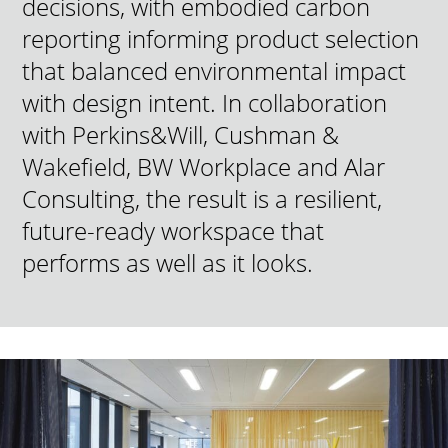
decisions, with embodied carbon
reporting informing product selection
that balanced environmental impact
with design intent. In collaboration
with Perkins&Will, Cushman &
Wakefield, BW Workplace and Alar
Consulting, the result is a resilient,
future-ready workspace that
performs as well as it looks.