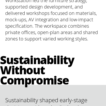
Workstation led the furniture strategy,
supported design development, and
delivered workshops focused on materials,
mock-ups, AV integration and low-impact
specification. The workspace combines
private offices, open-plan areas and shared
zones to support varied working styles.
Sustainability
Without
Compromise
Sustainability shaped early-stage