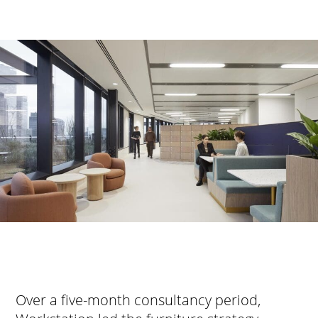
Over a five-month consultancy period,