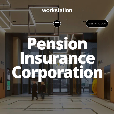
GET IN TOUCH
Pension
Insurance
Corporation