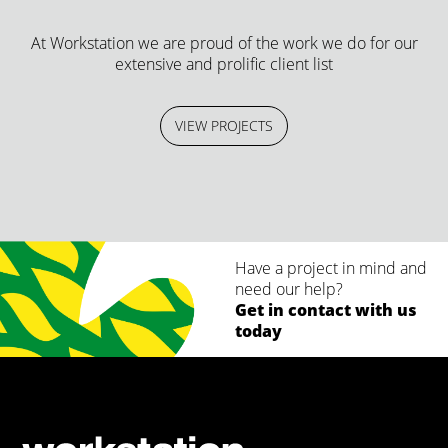
At Workstation we are proud of the work we do for our
extensive and prolific client list
VIEW PROJECTS
Have a project in mind and
need our help?
Get in contact with us
today