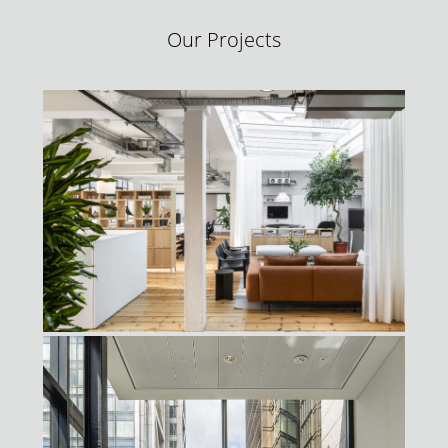
Our Projects