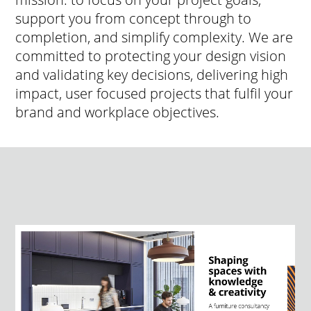
support you from concept through to
completion, and simplify complexity. We are
committed to protecting your design vision
and validating key decisions, delivering high
impact, user focused projects that fulfil your
brand and workplace objectives.