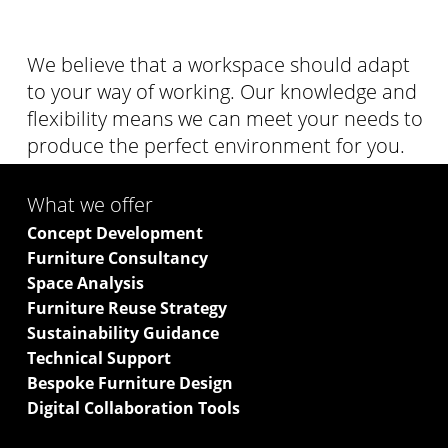
We believe that a workspace should adapt
to your way of working. Our knowledge and
flexibility means we can meet your needs to
produce the perfect environment for you.
What we offer
Concept Development
Furniture Consultancy
Space Analysis
Furniture Reuse Strategy
Sustainability Guidance
Technical Support
Bespoke Furniture Design
Digital Collaboration Tools