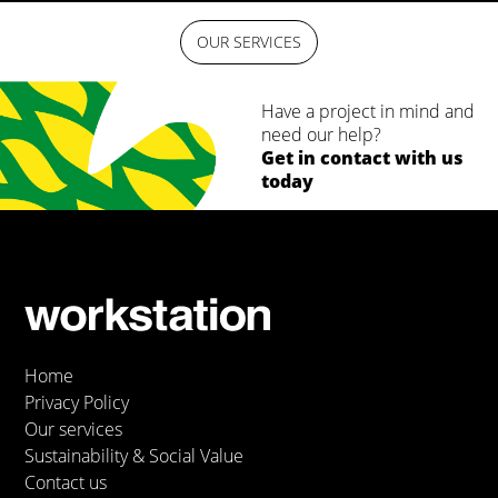
OUR SERVICES
Have a project in mind and
need our help?
Get in contact with us
today
Home
Privacy Policy
Our services
Sustainability & Social Value
Contact us