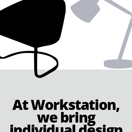
At Workstation,
we bring
individual design