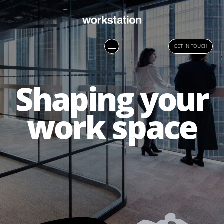
GET IN TOUCH
Shaping your
work space