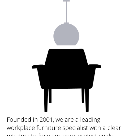
Founded in 2001, we are a leading
workplace furniture specialist with a clear
mission: to focus on your project goals,