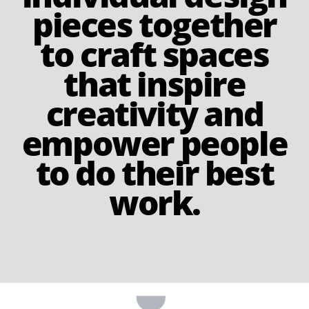
pieces together
to craft spaces
that inspire
creativity and
empower people
to do their best
work.